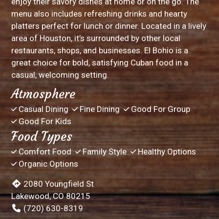
enjoy their savory dishes at home or on the go. The
menu also includes refreshing drinks and hearty
platters perfect for lunch or dinner. Located in a lively
area of Houston, it’s surrounded by other local
restaurants, shops, and businesses. El Bohio is a
great choice for bold, satisfying Cuban food in a
casual, welcoming setting.
Atmosphere
Casual Dining
Fine Dining
Good For Group
Good For Kids
Food Types
Comfort Food
Family Style
Healthy Options
Organic Options
2080 Youngfield St
Lakewood, CO 80215
(720) 630-8319