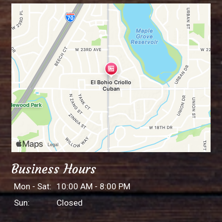
Business Hours
Mon - Sat:
10:00 AM - 8:00 PM
Sun:
Closed