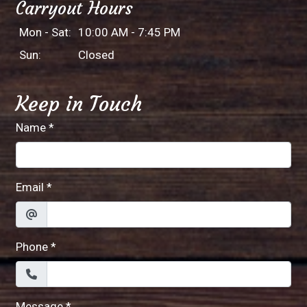
Carryout Hours
Mon - Sat:
10:00 AM - 7:45 PM
Sun:
Closed
Keep in Touch
Name
*
Email
*
Phone
*
Message
*