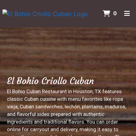
ITEMS 
0
HOME
Contact For
CONTACT US
GALLERY
ORDER ONLINE
El Bohio Criollo Cuban
El Bohio Cuban Restaurant in Houston, TX features
classic Cuban cuisine with menu favorites like ropa
vieja, Cuban sandwiches, lechón, plantains, maduros,
and flavorful sides prepared with authentic
ingredients and traditional flavors. You can order
online for carryout and delivery, making it easy to