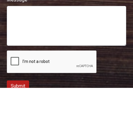
Submit